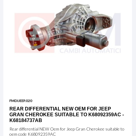
FMDIJEEP.020
REAR DIFFERENTIAL NEW OEM FOR JEEP
GRAN CHEROKEE SUITABLE TO K68092359AC -
K68184737AB
Rear differential NEW Oem for Jeep Gran Cherokee suitable to
oem code K68092359AC