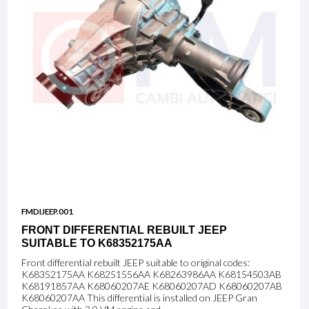
FMDIJEEP.001
FRONT DIFFERENTIAL REBUILT JEEP
SUITABLE TO K68352175AA
Front differential rebuilt JEEP suitable to original codes:
K68352175AA K68251556AA K68263986AA K68154503AB
K68191857AA K68060207AE K68060207AD K68060207AB
K68060207AA This differential is installed on JEEP Gran