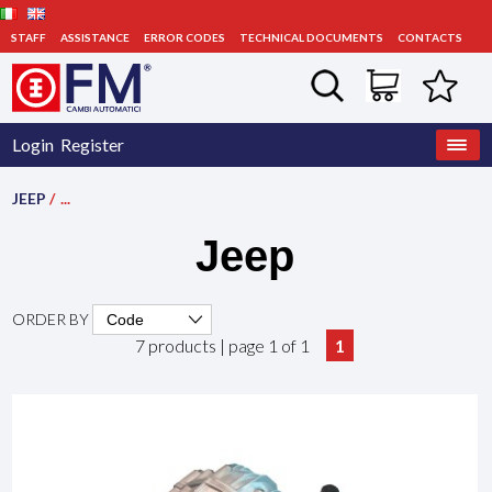
STAFF
ASSISTANCE
ERROR CODES
TECHNICAL DOCUMENTS
CONTACTS
Login
Register
JEEP
/
...
Jeep
ORDER BY
7 products | page 1 of 1
1