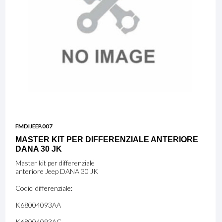
FMDIJEEP.007
MASTER KIT PER DIFFERENZIALE ANTERIORE
DANA 30 JK
Master kit per differenziale
anteriore Jeep DANA 30 JK
Codici differenziale:
K68004093AA
K68004093AC