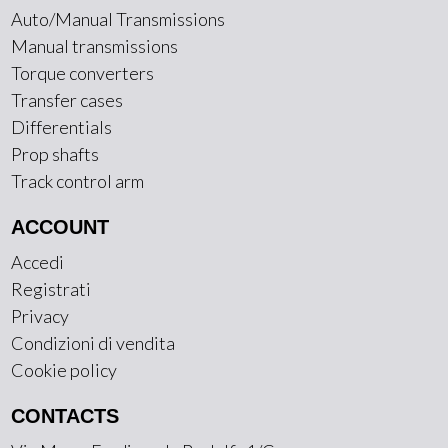
Auto/Manual Transmissions
Manual transmissions
Torque converters
Transfer cases
Differentials
Prop shafts
Track control arm
ACCOUNT
Accedi
Registrati
Privacy
Condizioni di vendita
Cookie policy
CONTACTS