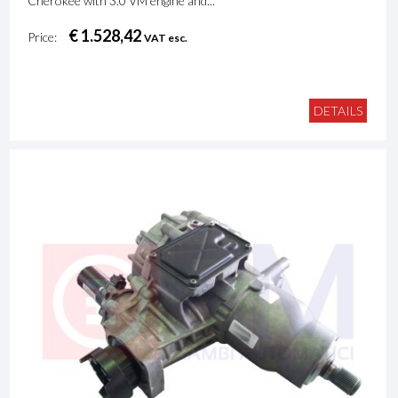
Cherokee with 3.0 VM engine and...
€ 1.528,42
Price:
VAT esc.
DETAILS