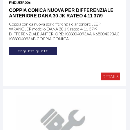
FMDIJEEP.006
COPPIA CONICA NUOVA PER DIFFERENZIALE
ANTERIORE DANA 30 JK RATEO 4.11 37/9
Coppia conica nuova per differenziale anteriore JEEP
WRANGLER modello DANA 30 JK rateo 4.11 37/9
DIFFERENZIALE ANTERIORE: K68004093AA K68004093AC
K68004093AB COPPIA CONICA...
REQUEST QUOTE
DETAILS