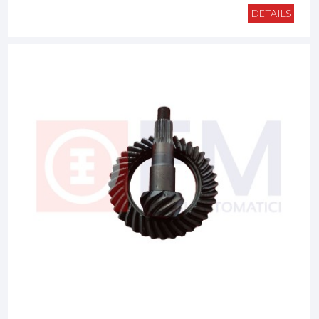
DETAILS