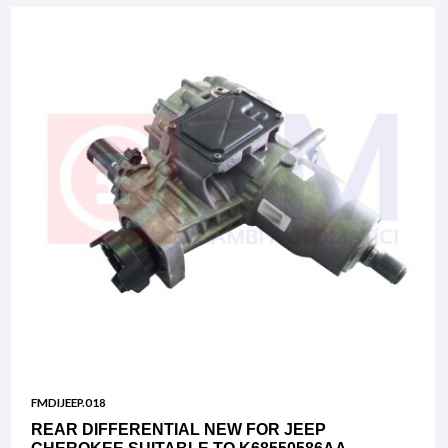
FMDIJEEP.018
REAR DIFFERENTIAL NEW FOR JEEP