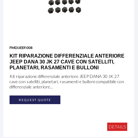
FMDIJEEP.008
KIT RIPARAZIONE DIFFERENZIALE ANTERIORE
JEEP DANA 30 JK 27 CAVE CON SATELLITI,
PLANETARI, RASAMENTI E BULLONI
Kit riparazione differenziale anteriore JEEP DANA 30 JK 27
cave con satelliti, planetari, rasamenti e bulloni compatibile con
differenziale anteriore...
REQUEST QUOTE
DETAILS