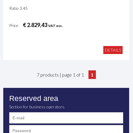
Ratio 3.45
€ 2.829,43
Price:
VAT esc.
DETAILS
7 products | page 1 of 1
1
Reserved area
Section for business operators.