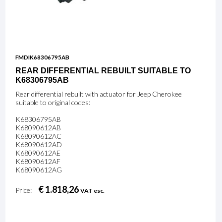
FMDIK68306795AB
REAR DIFFERENTIAL REBUILT SUITABLE TO
K68306795AB
Rear differential rebuilt with actuator for Jeep Cherokee
suitable to original codes:
K68306795AB
K68090612AB
K68090612AC
K68090612AD
K68090612AE
K68090612AF
K68090612AG
€ 1.818,26
Price:
VAT esc.