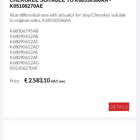
CHEROKEE SUITABLE TO K68550586AA -
K05106270AE
Rear differential new with actuator for Jeep Cherokee suitable
to original codes: K68550586AA
K68306795AB
K68090612AB
K68090612AC
K68090612AD
K68090612AE
K68090612AF
K68090612AG
K05106270AF
€ 2.583,10
Price:
VAT esc.
DETAILS