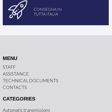
CONSEGNA IN
TUTTA ITALIA
MENU
STAFF
ASSISTANCE
TECHNICAL DOCUMENTS
CONTACTS
CATEGORIES
Automatic transmissions