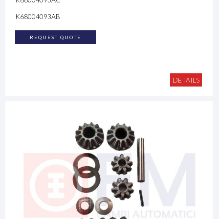
K68004093AB
REQUEST QUOTE
DETAILS