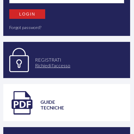
Forgot password?
REGISTRATI
Richiedi l'accesso
GUIDE
TECNICHE